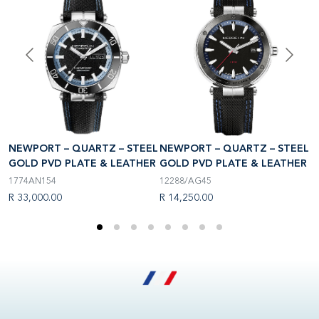
NEWPORT – QUARTZ – STEEL
EL
NEWPORT – QUARTZ – STEEL
N
GOLD PVD PLATE & LEATHER
R
GOLD PVD PLATE & LEATHER
G
1774AN154
12288/AG45
1
R 33,000.00
R 14,250.00
R