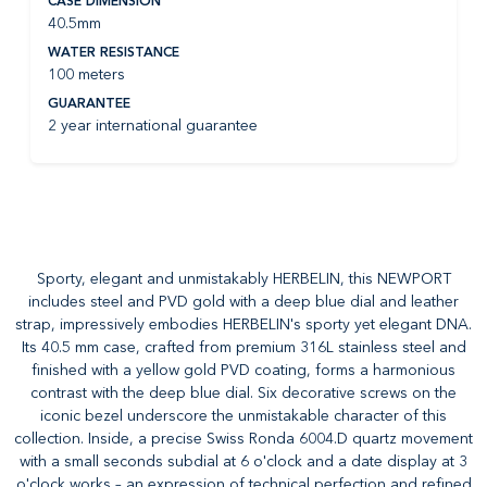
CASE DIMENSION
40.5mm
WATER RESISTANCE
100 meters
GUARANTEE
2 year international guarantee
Sporty, elegant and unmistakably HERBELIN, this NEWPORT
includes steel and PVD gold with a deep blue dial and leather
strap, impressively embodies HERBELIN's sporty yet elegant DNA.
Its 40.5 mm case, crafted from premium 316L stainless steel and
finished with a yellow gold PVD coating, forms a harmonious
contrast with the deep blue dial. Six decorative screws on the
iconic bezel underscore the unmistakable character of this
collection. Inside, a precise Swiss Ronda 6004.D quartz movement
with a small seconds subdial at 6 o'clock and a date display at 3
o'clock works – an expression of technical perfection and refined