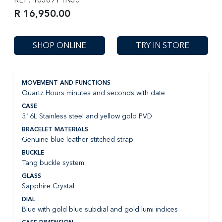
R 16,950.00
SHOP ONLINE
TRY IN STORE
MOVEMENT AND FUNCTIONS
Quartz Hours minutes and seconds with date
CASE
316L Stainless steel and yellow gold PVD
BRACELET MATERIALS
Genuine blue leather stitched strap
BUCKLE
Tang buckle system
GLASS
Sapphire Crystal
DIAL
Blue with gold blue subdial and gold lumi indices