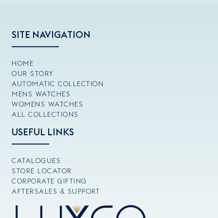
SITE NAVIGATION
HOME
OUR STORY
AUTOMATIC COLLECTION
MENS WATCHES
WOMENS WATCHES
ALL COLLECTIONS
USEFUL LINKS
CATALOGUES
STORE LOCATOR
CORPORATE GIFTING
AFTERSALES & SUPPORT