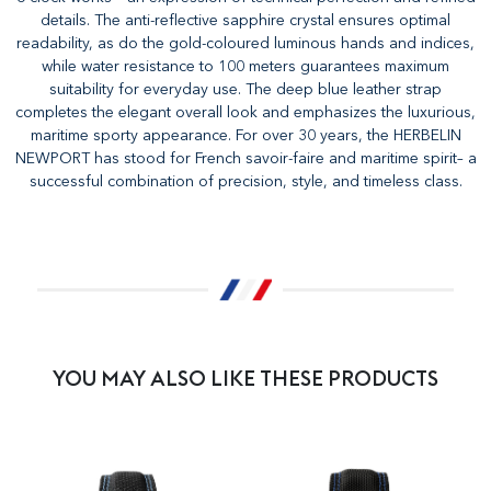
details. The anti-reflective sapphire crystal ensures optimal
readability, as do the gold-coloured luminous hands and indices,
while water resistance to 100 meters guarantees maximum
suitability for everyday use. The deep blue leather strap
completes the elegant overall look and emphasizes the luxurious,
maritime sporty appearance. For over 30 years, the HERBELIN
NEWPORT has stood for French savoir-faire and maritime spirit– a
successful combination of precision, style, and timeless class.
YOU MAY ALSO LIKE THESE PRODUCTS