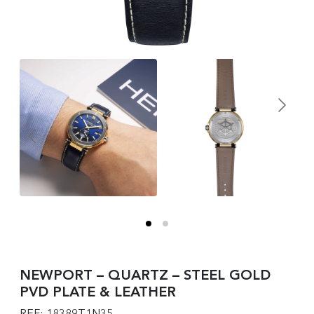
NEWPORT – QUARTZ – STEEL GOLD
PVD PLATE & LEATHER
REF: 18389T1N35