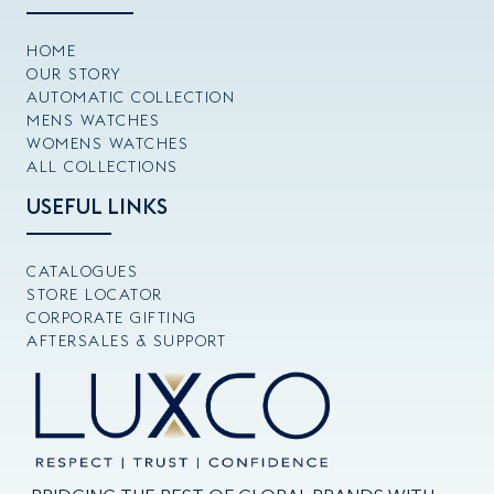
HOME
OUR STORY
AUTOMATIC COLLECTION
MENS WATCHES
WOMENS WATCHES
ALL COLLECTIONS
USEFUL LINKS
CATALOGUES
STORE LOCATOR
CORPORATE GIFTING
AFTERSALES & SUPPORT