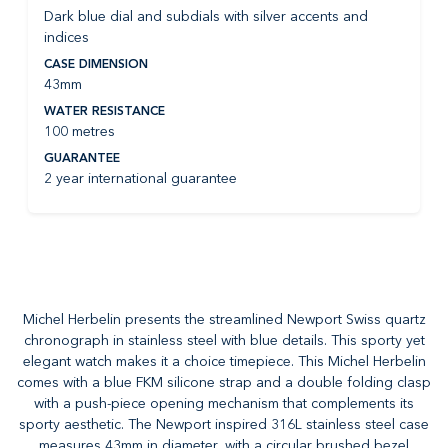
Dark blue dial and subdials with silver accents and
indices
CASE DIMENSION
43mm
WATER RESISTANCE
100 metres
GUARANTEE
2 year international guarantee
Michel Herbelin presents the streamlined Newport Swiss quartz
chronograph in stainless steel with blue details. This sporty yet
elegant watch makes it a choice timepiece. This Michel Herbelin
comes with a blue FKM silicone strap and a double folding clasp
with a push-piece opening mechanism that complements its
sporty aesthetic. The Newport inspired 316L stainless steel case
measures 43mm in diameter, with a circular brushed bezel