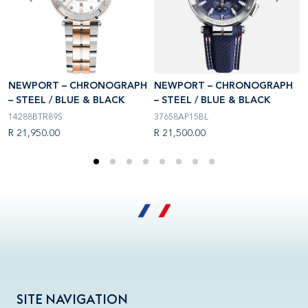
H
NEWPORT – CHRONOGRAPH
NEWPORT – CHRONOGRAPH
N
– STEEL / BLUE & BLACK
– STEEL / BLUE & BLACK
–
14288BTR89S
37658AP15BL
3
R 21,950.00
R 21,500.00
R
SITE NAVIGATION