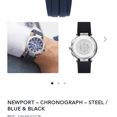
NEWPORT – CHRONOGRAPH – STEEL /
BLUE & BLACK
REF: 37688/35CB