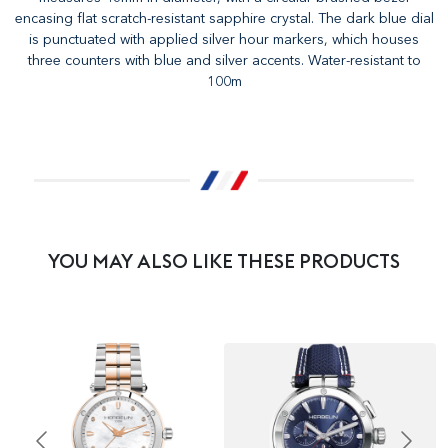
encasing flat scratch-resistant sapphire crystal. The dark blue dial
is punctuated with applied silver hour markers, which houses
three counters with blue and silver accents. Water-resistant to
100m
YOU MAY ALSO LIKE THESE PRODUCTS