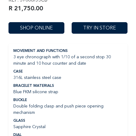
R 21,750.00
SHOP ONLINE
TRY IN STORE
MOVEMENT AND FUNCTIONS
3 eye chronograph with 1/10 of a second stop 30
minute and 10 hour counter and date
CASE
316L stainless steel case
BRACELET MATERIALS
Blue FKM silicone strap
BUCKLE
Double folding clasp and push piece opening
mechanism
GLASS
Sapphire Crystal
DIAL