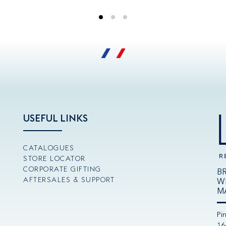
USEFUL LINKS
CATALOGUES
STORE LOCATOR
CORPORATE GIFTING
B
AFTERSALES & SUPPORT
W
M
Pi
16