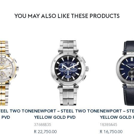
YOU MAY ALSO LIKE THESE PRODUCTS
TEEL TWO TONE
NEWPORT – STEEL TWO TONE
NEWPORT – ST
 PVD
YELLOW GOLD PVD
YELLOW GOLD 
37688B35
18389A45
R 22,750.00
R 16,750.00