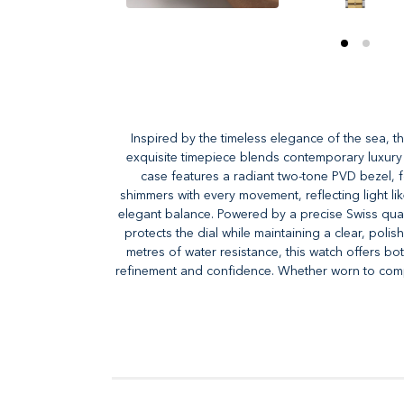
Inspired by the timeless elegance of the sea, t
exquisite timepiece blends contemporary luxury wi
case features a radiant two-tone PVD bezel, fo
shimmers with every movement, reflecting light lik
elegant balance. Powered by a precise Swiss quart
protects the dial while maintaining a clear, pol
metres of water resistance, this watch offers bo
refinement and confidence. Whether worn to compl