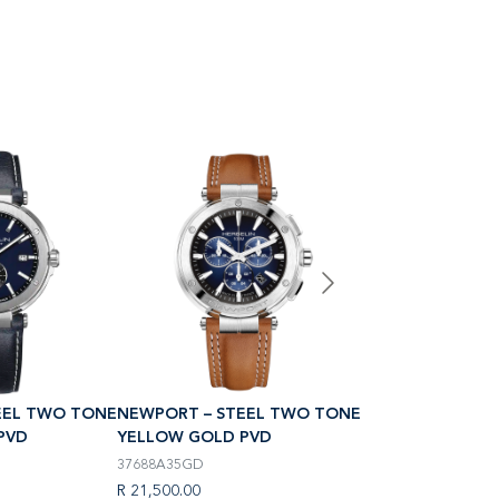
EEL TWO TONE
NEWPORT – STEEL TWO TONE
NEWPORT – STE
PVD
YELLOW GOLD PVD
YELLOW GOLD P
37688A35GD
18289T1N35
R 21,500.00
R 16,500.00