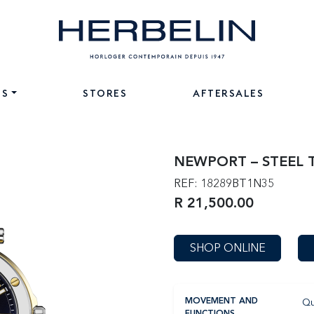
NS
STORES
AFTERSALES
NEWPORT – STEEL
REF: 18289BT1N35
R 21,500.00
SHOP ONLINE
Qu
MOVEMENT AND
FUNCTIONS