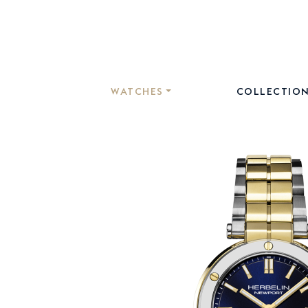
WATCHES
COLLECTIO