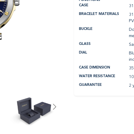
31
CASE
31
BRACELET MATERIALS
P
Do
BUCKLE
me
Sa
GLASS
Bl
DIAL
in
35
CASE DIMENSION
10
WATER RESISTANCE
2 
GUARANTEE