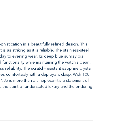
istication in a beautifully refined design. This
as striking as it is reliable. The stainless-steel
 day to evening wear. Its deep blue sunray dial
 functionality while maintaining the watch's clean,
eliability. The scratch-resistant sapphire crystal
ures comfortably with a deployant clasp. With 100
1N35 is more than a timepiece—it's a statement of
the spirit of understated luxury and the enduring