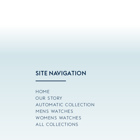
SITE NAVIGATION
HOME
OUR STORY
AUTOMATIC COLLECTION
MENS WATCHES
WOMENS WATCHES
ALL COLLECTIONS