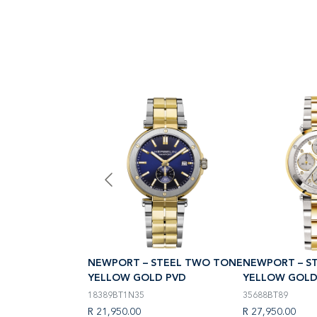
STEEL TWO TONE
NEWPORT – STEEL TWO TONE
NEWPORT – S
D PVD
YELLOW GOLD PVD
YELLOW GOLD
18389BT1N35
35688BT89
R 21,950.00
R 27,950.00