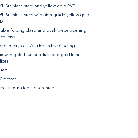
6L Stainless steel and yellow gold PVD
6L Stainless steel with high grade yellow gold
VD
uble folding clasp and push piece opening
chanism
pphire crystal - Anti Reflective Coating
ue with gold blue subdials and gold lumi
dices
 mm
0 metres
year international guarantee