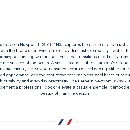
he Herbelin Newport 18289BT1N35 captures the essence of nautical soph
th the brand's renowned French craftsmanship, creating a watch that is 
rming a stunning two-tone aesthetic that transitions effortlessly from
e the surface of the ocean. A small seconds sub-dial at six o'clock add
z movement, the Newport ensures accurate timekeeping with effortless r
ished appearance, and the robust two-tone stainless-steel bracelet sec
th durability and everyday practicality. The Herbelin Newport 18289BT
ement a professional look or elevate a casual ensemble, it embodies 
beauty of maritime design.