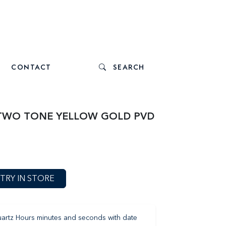
CONTACT
SEARCH
 TWO TONE YELLOW GOLD PVD
TRY IN STORE
artz Hours minutes and seconds with date