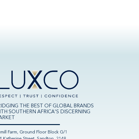
RIDGING THE BEST OF GLOBAL BRANDS
ITH SOUTHERN AFRICA'S DISCERNING
ARKET
nmill Farm, Ground Floor Block G/1
4 Katherine Street, Sandton, 2148