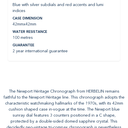
Blue with silver subdials and red accents and lumi
indices
CASE DIMENSION
42mmx42mm
WATER RESISTANCE
100 metres
GUARANTEE
2 year international guarantee
The Newport Héritage Chronograph from HERBELIN remains
faithful to the Newport Héritage line. This chronograph adopts the
characteristic watchmaking hallmarks of the 1970s, with its 42mm
cushion shaped case in-vogue at the time. The Newport blue
sunray dial features 3 counters positioned in a C shape,
protected by a double-sided domed sapphire crystal. This
decidedly neo-vintage tri-compax chronograph is nevertheless