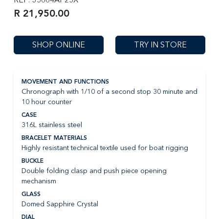
R 21,950.00
SHOP ONLINE
TRY IN STORE
MOVEMENT AND FUNCTIONS
Chronograph with 1/10 of a second stop 30 minute and
10 hour counter
CASE
316L stainless steel
BRACELET MATERIALS
Highly resistant technical textile used for boat rigging
BUCKLE
Double folding clasp and push piece opening
mechanism
GLASS
Domed Sapphire Crystal
DIAL