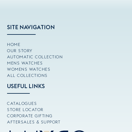
SITE NAVIGATION
HOME
OUR STORY
AUTOMATIC COLLECTION
MENS WATCHES
WOMENS WATCHES
ALL COLLECTIONS
USEFUL LINKS
CATALOGUES
STORE LOCATOR
CORPORATE GIFTING
AFTERSALES & SUPPORT