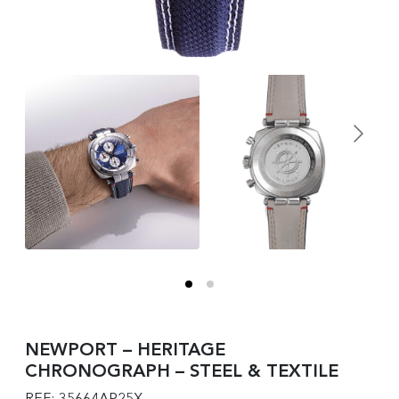
NEWPORT – HERITAGE
CHRONOGRAPH – STEEL & TEXTILE
REF: 35664AP25X