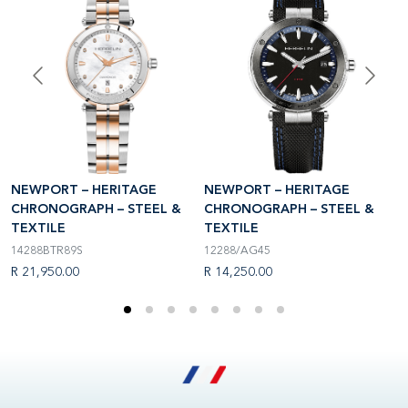
N
NEWPORT – HERITAGE
NEWPORT – HERITAGE
C
CHRONOGRAPH – STEEL &
CHRONOGRAPH – STEEL &
T
TEXTILE
TEXTILE
3
14288BTR89S
12288/AG45
R
R 21,950.00
R 14,250.00