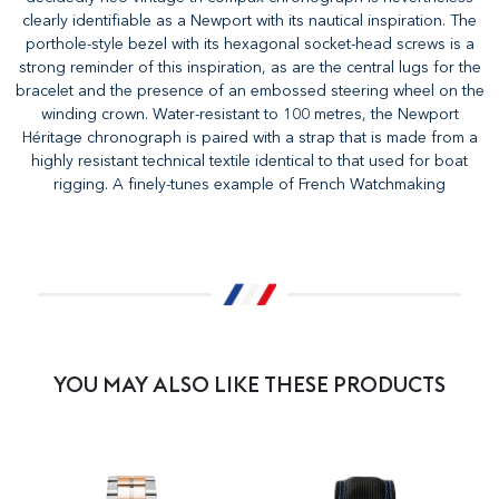
clearly identifiable as a Newport with its nautical inspiration. The
porthole-style bezel with its hexagonal socket-head screws is a
strong reminder of this inspiration, as are the central lugs for the
bracelet and the presence of an embossed steering wheel on the
winding crown. Water-resistant to 100 metres, the Newport
Héritage chronograph is paired with a strap that is made from a
highly resistant technical textile identical to that used for boat
rigging. A finely-tunes example of French Watchmaking
YOU MAY ALSO LIKE THESE PRODUCTS