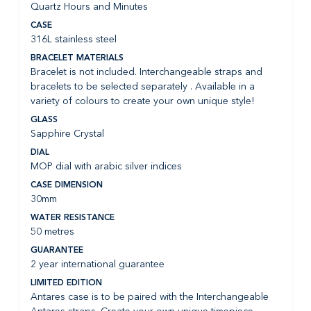
Quartz Hours and Minutes
CASE
316L stainless steel
BRACELET MATERIALS
Bracelet is not included. Interchangeable straps and
bracelets to be selected separately . Available in a
variety of colours to create your own unique style!
GLASS
Sapphire Crystal
DIAL
MOP dial with arabic silver indices
CASE DIMENSION
30mm
WATER RESISTANCE
50 metres
GUARANTEE
2 year international guarantee
LIMITED EDITION
Antares case is to be paired with the Interchangeable