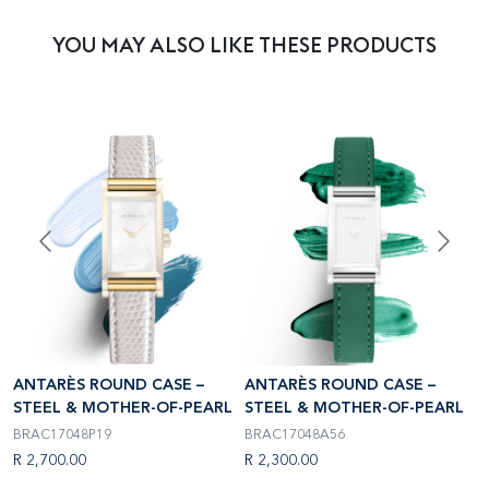
YOU MAY ALSO LIKE THESE PRODUCTS
ANTARÈS ROUND CASE –
ANTARÈS ROUND CASE –
A
L
STEEL & MOTHER-OF-PEARL
STEEL & MOTHER-OF-PEARL
S
BRAC17048P19
BRAC17048A56
B
R 2,700.00
R 2,300.00
R