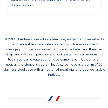
Antares straps. Create your own unique timepiece -
choice is yours.
HERBELIN Antares is resolutely feminine, elegant and versatile. Its
interchangeable strap patent system which enables you to
change your look as you wish. Choose the head and then the
strap and with a simple click-and-lock system which requires no
tools you can create your unique combination. Colourful or
neutral, the choice is yours. This Antares head is a 30mm 316L
stainless steel case with a mother of pearl dial and applied arabic
indices.