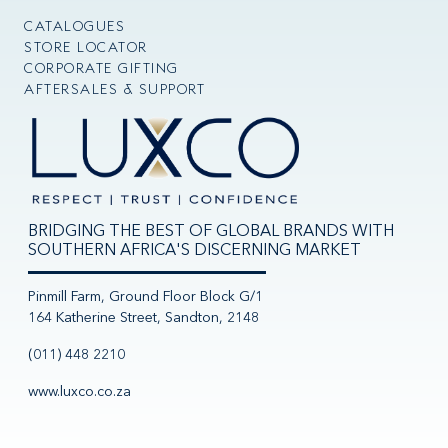
CATALOGUES
STORE LOCATOR
CORPORATE GIFTING
AFTERSALES & SUPPORT
BRIDGING THE BEST OF GLOBAL BRANDS WITH
SOUTHERN AFRICA'S DISCERNING MARKET
Pinmill Farm, Ground Floor Block G/1
164 Katherine Street, Sandton, 2148
(011) 448 2210
www.luxco.co.za