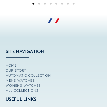
SITE NAVIGATION
HOME
OUR STORY
AUTOMATIC COLLECTION
MENS WATCHES
WOMENS WATCHES
ALL COLLECTIONS
USEFUL LINKS