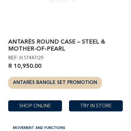
ANTARÈS ROUND CASE – STEEL &
MOTHER-OF-PEARL
REF: H.17447/29
R 10,950.00
ANTARÈS BANGLE SET PROMOTION
SHOP ONLINE
TRY IN STORE
MOVEMENT AND FUNCTIONS