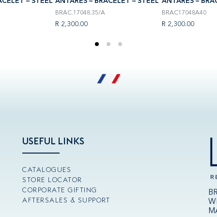
ACELET – STEEL
ANTARÈS – BRACELET – STEEL
ANTARÈS – BRA
BRAC.17048.35/A
BRAC17048A40
R 2,300.00
R 2,300.00
USEFUL LINKS
CATALOGUES
STORE LOCATOR
CORPORATE GIFTING
B
AFTERSALES & SUPPORT
W
M