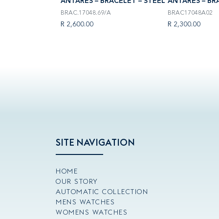
RACELET – STEEL
ANTARÈS – BRACELET – STEEL
ANTARÈS – BR
BRAC.17048.69/A
BRAC17048A02
R 2,600.00
R 2,300.00
SITE NAVIGATION
HOME
OUR STORY
AUTOMATIC COLLECTION
MENS WATCHES
WOMENS WATCHES