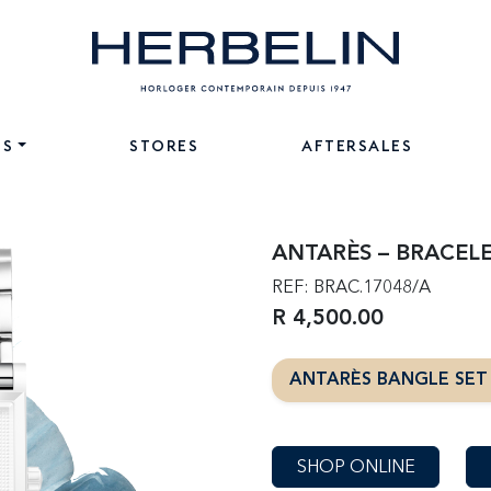
NS
STORES
AFTERSALES
ANTARÈS – BRACELE
REF: BRAC.17048/A
R 4,500.00
ANTARÈS BANGLE SE
SHOP ONLINE