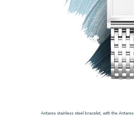
Antares stainless steel bracelet, with the Antar