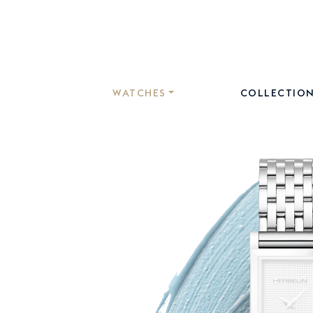
WATCHES
COLLECTIO