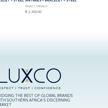
CELET – STEEL
ANTARÈS – BRACELET – STEEL
ANTARÈS – BRACE
BRAC17048A56
H17443P01
R 2,300.00
R 11,500.00
RIDGING THE BEST OF GLOBAL BRANDS
ITH SOUTHERN AFRICA'S DISCERNING
ARKET