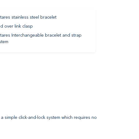
tares stainless steel bracelet
ld over link clasp
tares Interchangeable bracelet and strap
stem
 a simple click-and-lock system which requires no