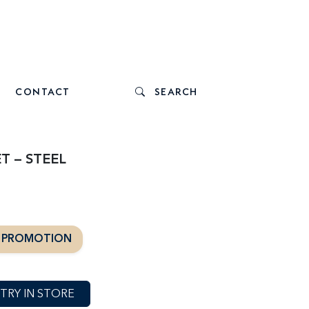
CONTACT
SEARCH
T – STEEL
T PROMOTION
TRY IN STORE