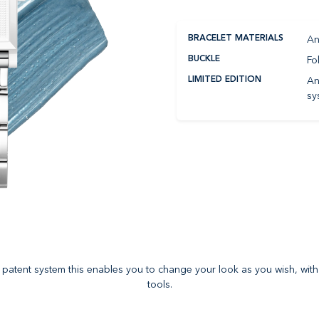
An
BRACELET MATERIALS
Fo
BUCKLE
An
LIMITED EDITION
sy
es patent system this enables you to change your look as you wish, with
tools.