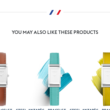
YOU MAY ALSO LIKE THESE PRODUCTS