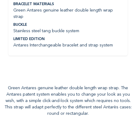
BRACELET MATERIALS
Green Antares genuine leather double length wrap
strap
BUCKLE
Stainless steel tang buckle system
LIMITED EDITION
Antares Interchangeable bracelet and strap system
Green Antares genuine leather double length wrap strap. The
Antares patent system enables you to change your look as you
wish, with a simple click-and-lock system which requires no tools.
This strap will adapt perfectly to the different steel Antarès cases:
round or rectangular.