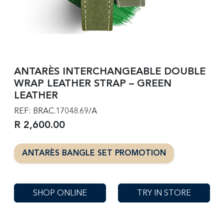
ANTARÈS INTERCHANGEABLE DOUBLE
WRAP LEATHER STRAP – GREEN
LEATHER
REF: BRAC.17048.69/A
R 2,600.00
ANTARÈS BANGLE SET PROMOTION
SHOP ONLINE
TRY IN STORE