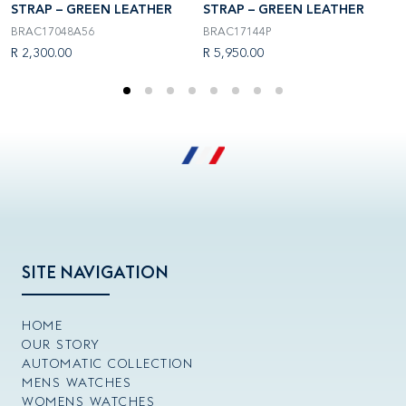
STRAP – GREEN LEATHER
STRAP – GREEN LEATHER
S
BRAC17048A56
BRAC17144P
B
R 2,300.00
R 5,950.00
R
SITE NAVIGATION
HOME
OUR STORY
AUTOMATIC COLLECTION
MENS WATCHES
WOMENS WATCHES