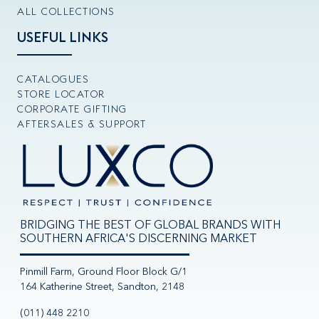
ALL COLLECTIONS
USEFUL LINKS
CATALOGUES
STORE LOCATOR
CORPORATE GIFTING
AFTERSALES & SUPPORT
BRIDGING THE BEST OF GLOBAL BRANDS WITH
SOUTHERN AFRICA'S DISCERNING MARKET
Pinmill Farm, Ground Floor Block G/1
164 Katherine Street, Sandton, 2148
(011) 448 2210