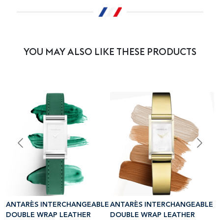
YOU MAY ALSO LIKE THESE PRODUCTS
LE
ANTARÈS INTERCHANGEABLE
ANTARÈS INTERCHANGEABLE
A
DOUBLE WRAP LEATHER
DOUBLE WRAP LEATHER
D