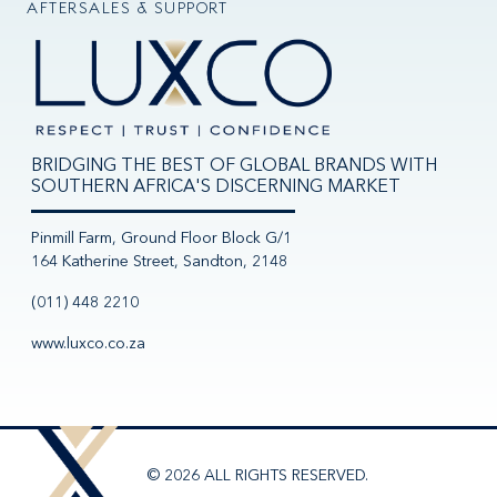
AFTERSALES & SUPPORT
BRIDGING THE BEST OF GLOBAL BRANDS WITH
SOUTHERN AFRICA'S DISCERNING MARKET
Pinmill Farm, Ground Floor Block G/1
164 Katherine Street, Sandton, 2148
(011) 448 2210
www.luxco.co.za
© 2026 ALL RIGHTS RESERVED.