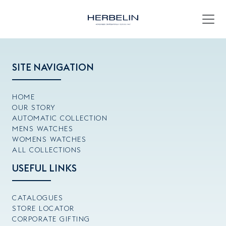
SITE NAVIGATION
HOME
OUR STORY
AUTOMATIC COLLECTION
MENS WATCHES
WOMENS WATCHES
ALL COLLECTIONS
USEFUL LINKS
CATALOGUES
STORE LOCATOR
CORPORATE GIFTING