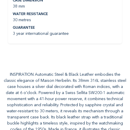
CASE DIMENSION
38 mm
WATER RESISTANCE
30 metres
GUARANTEE
3 year international guarantee
INSPIRATION Automatic Steel & Black Leather embodies the
classic elegance of Maison Herbelin. Its 38mm 316L stainless steel
case houses a silver dial decorated with Roman indices, with a
date at 6 o'clock. Powered by a Swiss Sellita SW200-1 automatic
movement with a 41-hour power reserve, it combines technical
sophistication and reliability. Protected by sapphire crystal and
water-resistant to 30 meters, it reveals its mechanism through a
transparent case back. Its black leather strap with a traditional
buckle highlights a timeless style, inspired by the watchmaking
codes of the 1950s. Made in France, it illustrates the classic