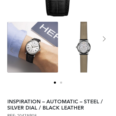
INSPIRATION – AUTOMATIC – STEEL /
SILVER DIAL / BLACK LEATHER
REF: 2047AP08