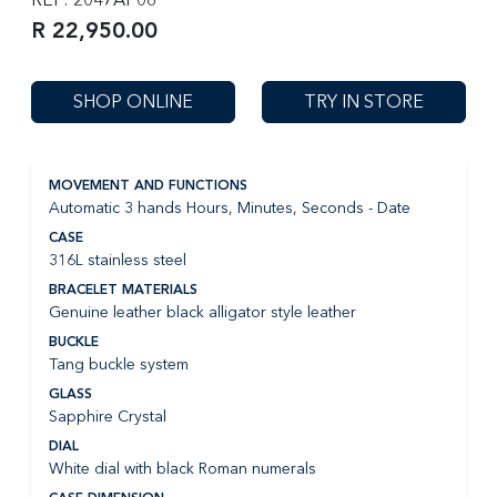
R 22,950.00
SHOP ONLINE
TRY IN STORE
MOVEMENT AND FUNCTIONS
Automatic 3 hands Hours, Minutes, Seconds - Date
CASE
316L stainless steel
BRACELET MATERIALS
Genuine leather black alligator style leather
BUCKLE
Tang buckle system
GLASS
Sapphire Crystal
DIAL
White dial with black Roman numerals