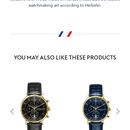
watchmaking art according to Herbelin.
YOU MAY ALSO LIKE THESE PRODUCTS