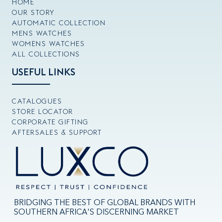
HOME
OUR STORY
AUTOMATIC COLLECTION
MENS WATCHES
WOMENS WATCHES
ALL COLLECTIONS
USEFUL LINKS
CATALOGUES
STORE LOCATOR
CORPORATE GIFTING
AFTERSALES & SUPPORT
BRIDGING THE BEST OF GLOBAL BRANDS WITH
SOUTHERN AFRICA'S DISCERNING MARKET