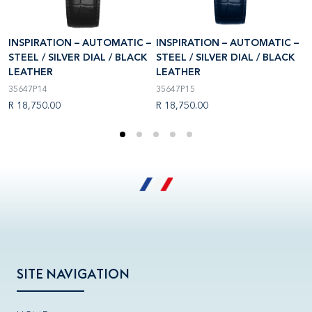
–
INSPIRATION – AUTOMATIC –
INSPIRATION – AUTOMATIC –
I
STEEL / SILVER DIAL / BLACK
STEEL / SILVER DIAL / BLACK
S
LEATHER
LEATHER
L
35647P14
35647P15
1
R 18,750.00
R 18,750.00
R
SITE NAVIGATION