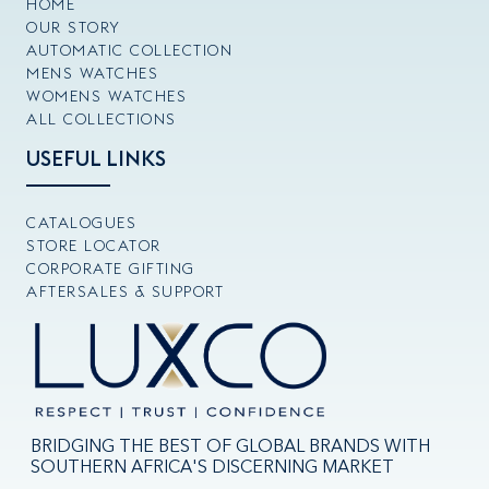
HOME
OUR STORY
AUTOMATIC COLLECTION
MENS WATCHES
WOMENS WATCHES
ALL COLLECTIONS
USEFUL LINKS
CATALOGUES
STORE LOCATOR
CORPORATE GIFTING
AFTERSALES & SUPPORT
BRIDGING THE BEST OF GLOBAL BRANDS WITH
SOUTHERN AFRICA'S DISCERNING MARKET