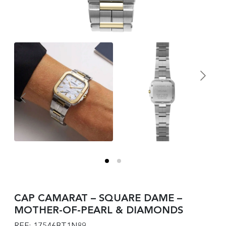
CAP CAMARAT – SQUARE DAME –
MOTHER-OF-PEARL & DIAMONDS
REF: 17546BT1N89