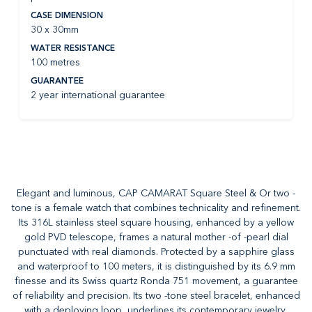
CASE DIMENSION
30 x 30mm
WATER RESISTANCE
100 metres
GUARANTEE
2 year international guarantee
Elegant and luminous, CAP CAMARAT Square Steel & Or two -
tone is a female watch that combines technicality and refinement.
Its 316L stainless steel square housing, enhanced by a yellow
gold PVD telescope, frames a natural mother -of -pearl dial
punctuated with real diamonds. Protected by a sapphire glass
and waterproof to 100 meters, it is distinguished by its 6.9 mm
finesse and its Swiss quartz Ronda 751 movement, a guarantee
of reliability and precision. Its two -tone steel bracelet, enhanced
with a deploying loop, underlines its contemporary jewelry,