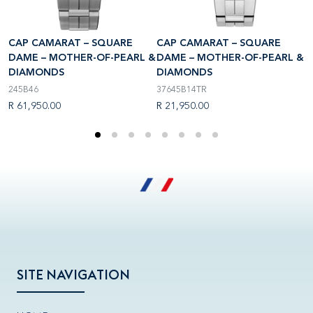
CAP CAMARAT – SQUARE
CAP CAMARAT – SQUARE
C
 &
DAME – MOTHER-OF-PEARL &
DAME – MOTHER-OF-PEARL &
D
DIAMONDS
DIAMONDS
D
245B46
37645B14TR
1
R 61,950.00
R 21,950.00
R
SITE NAVIGATION