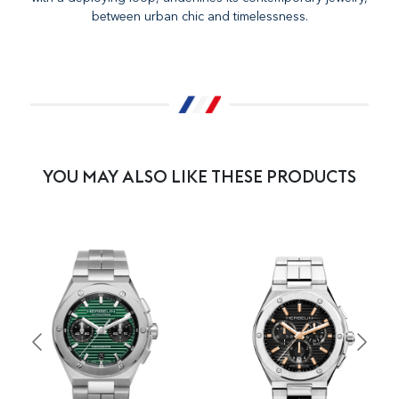
between urban chic and timelessness.
YOU MAY ALSO LIKE THESE PRODUCTS