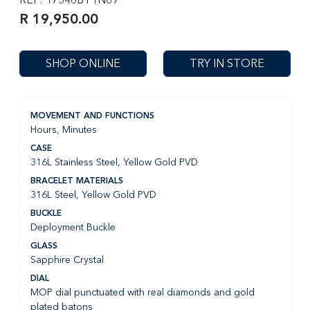
R 19,950.00
SHOP ONLINE
TRY IN STORE
MOVEMENT AND FUNCTIONS
Hours, Minutes
CASE
316L Stainless Steel, Yellow Gold PVD
BRACELET MATERIALS
316L Steel, Yellow Gold PVD
BUCKLE
Deployment Buckle
GLASS
Sapphire Crystal
DIAL
MOP dial punctuated with real diamonds and gold
plated batons