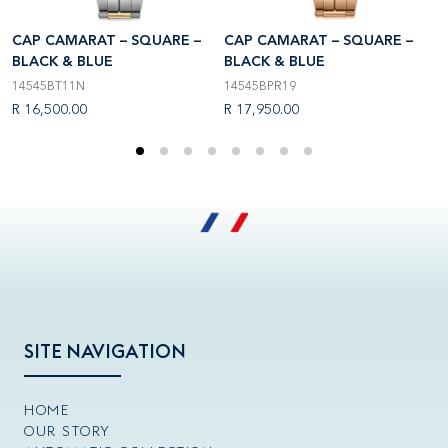
CAP CAMARAT – SQUARE –
CAP CAMARAT – SQUARE –
C
BLACK & BLUE
BLACK & BLUE
B
14545BT11N
14545BPR19
3
R 16,500.00
R 17,950.00
R
SITE NAVIGATION
HOME
OUR STORY