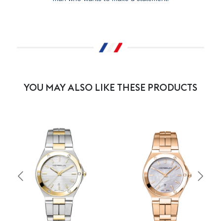
YOU MAY ALSO LIKE THESE PRODUCTS