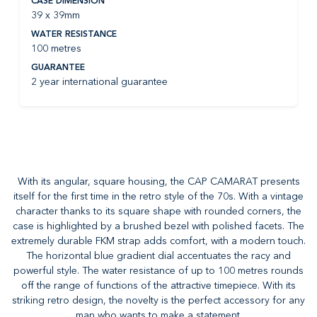
CASE DIMENSION
39 x 39mm
WATER RESISTANCE
100 metres
GUARANTEE
2 year international guarantee
With its angular, square housing, the CAP CAMARAT presents
itself for the first time in the retro style of the 70s. With a vintage
character thanks to its square shape with rounded corners, the
case is highlighted by a brushed bezel with polished facets. The
extremely durable FKM strap adds comfort, with a modern touch.
The horizontal blue gradient dial accentuates the racy and
powerful style. The water resistance of up to 100 metres rounds
off the range of functions of the attractive timepiece. With its
striking retro design, the novelty is the perfect accessory for any
man who wants to make a statement.