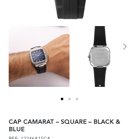
CAP CAMARAT – SQUARE – BLACK &
BLUE
REF: 12246A15CA