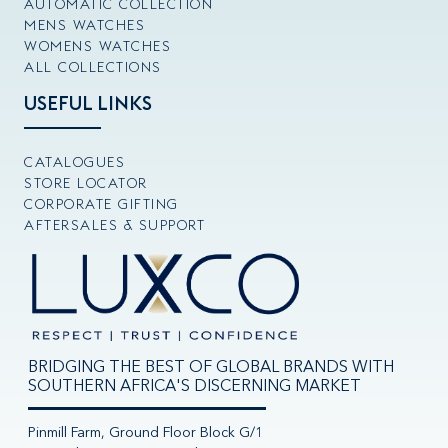
AUTOMATIC COLLECTION
MENS WATCHES
WOMENS WATCHES
ALL COLLECTIONS
USEFUL LINKS
CATALOGUES
STORE LOCATOR
CORPORATE GIFTING
AFTERSALES & SUPPORT
BRIDGING THE BEST OF GLOBAL BRANDS WITH
SOUTHERN AFRICA'S DISCERNING MARKET
Pinmill Farm, Ground Floor Block G/1