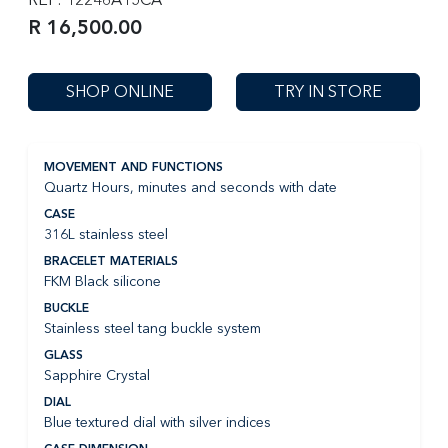
R 16,500.00
SHOP ONLINE
TRY IN STORE
MOVEMENT AND FUNCTIONS
Quartz Hours, minutes and seconds with date
CASE
316L stainless steel
BRACELET MATERIALS
FKM Black silicone
BUCKLE
Stainless steel tang buckle system
GLASS
Sapphire Crystal
DIAL
Blue textured dial with silver indices