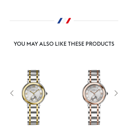
YOU MAY ALSO LIKE THESE PRODUCTS