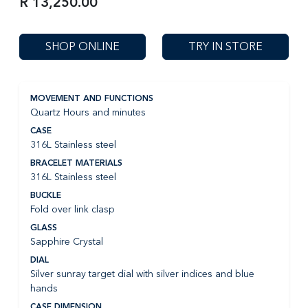
R 13,250.00
SHOP ONLINE
TRY IN STORE
MOVEMENT AND FUNCTIONS
Quartz Hours and minutes
CASE
316L Stainless steel
BRACELET MATERIALS
316L Stainless steel
BUCKLE
Fold over link clasp
GLASS
Sapphire Crystal
DIAL
Silver sunray target dial with silver indices and blue
hands
CASE DIMENSION