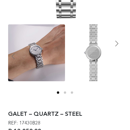
GALET – QUARTZ – STEEL
REF: 17430B28