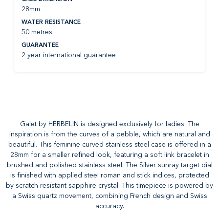
28mm
WATER RESISTANCE
50 metres
GUARANTEE
2 year international guarantee
Galet by HERBELIN is designed exclusively for ladies. The
inspiration is from the curves of a pebble, which are natural and
beautiful. This feminine curved stainless steel case is offered in a
28mm for a smaller refined look, featuring a soft link bracelet in
brushed and polished stainless steel. The Silver sunray target dial
is finished with applied steel roman and stick indices, protected
by scratch resistant sapphire crystal. This timepiece is powered by
a Swiss quartz movement, combining French design and Swiss
accuracy.