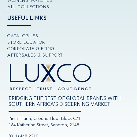
WOMENS WATCHES
ALL COLLECTIONS
USEFUL LINKS
CATALOGUES
STORE LOCATOR
CORPORATE GIFTING
AFTERSALES & SUPPORT
BRIDGING THE BEST OF GLOBAL BRANDS WITH
SOUTHERN AFRICA'S DISCERNING MARKET
Pinmill Farm, Ground Floor Block G/1
164 Katherine Street, Sandton, 2148
(011) 448 2210