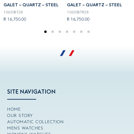
GALET – QUARTZ – STEEL
GALET – QUARTZ – STEEL
G
10630BT28
10630BTR28
1
R 16,750.00
R 16,750.00
R
SITE NAVIGATION
HOME
OUR STORY
AUTOMATIC COLLECTION
MENS WATCHES