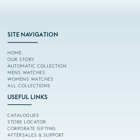
SITE NAVIGATION
HOME
OUR STORY
AUTOMATIC COLLECTION
MENS WATCHES
WOMENS WATCHES
ALL COLLECTIONS
USEFUL LINKS
CATALOGUES
STORE LOCATOR
CORPORATE GIFTING
AFTERSALES & SUPPORT