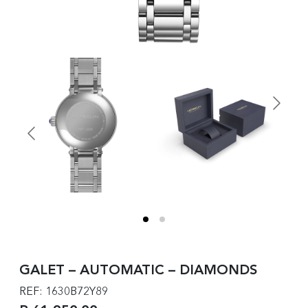
GALET – AUTOMATIC – DIAMONDS
REF: 1630B72Y89