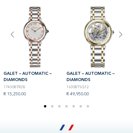
GALET – AUTOMATIC –
GALET – AUTOMATIC –
G
DIAMONDS
DIAMONDS
D
17430BTR28
1630BTSQ12
1
R 15,250.00
R 49,950.00
R