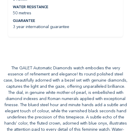
WATER RESISTANCE
50 metres
GUARANTEE
3 year international guarantee
The GALET Automatic Diamonds watch embodies the very
essence of refinement and elegance! Its round polished steel
case, beautifully adorned with a bezel set with genuine diamonds,
captures the light and the gaze, offering unparalleled brilliance.
The dial, in genuine white mother-of-pearl, is embellished with
diamond indexes and Roman numerals applied with exceptional
finesse. The blued steel hour and minute hands add a subtle and
elegant touch of colour, while the varnished black seconds hand
underlines the precision of this timepiece. A subtle echo of the
hands' color, the fluted crown, adorned with blue onyx, illustrates
the attention paid to every detail of this feminine watch. Water-