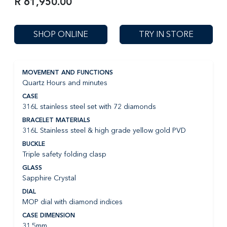
R 61,950.00
SHOP ONLINE
TRY IN STORE
MOVEMENT AND FUNCTIONS
Quartz Hours and minutes
CASE
316L stainless steel set with 72 diamonds
BRACELET MATERIALS
316L Stainless steel & high grade yellow gold PVD
BUCKLE
Triple safety folding clasp
GLASS
Sapphire Crystal
DIAL
MOP dial with diamond indices
CASE DIMENSION
31.5mm