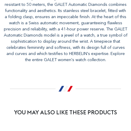
resistant to 50 meters, the GALET Automatic Diamonds combines
functionality and aesthetics. Its stainless steel bracelet, fitted with
a folding clasp, ensures an impeccable finish. At the heart of this
watch is a Swiss automatic movement, guaranteeing flawless
precision and reliability, with a 41-hour power reserve. The GALET
Automatic Diamonds model is a jewel of a watch, a true symbol of
sophistication to display around the wrist. A timepiece that
celebrates femininity and softness, with its design full of curves
and curves and which testifies to HERBELIN's expertise. Explore
the entire GALET women's watch collection.
YOU MAY ALSO LIKE THESE PRODUCTS