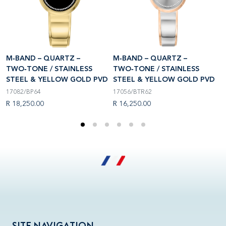
M‑BAND – QUARTZ –
M‑BAND – QUARTZ –
M
TWO‑TONE / STAINLESS
TWO‑TONE / STAINLESS
T
D
STEEL & YELLOW GOLD PVD
STEEL & YELLOW GOLD PVD
S
17082/BP64
17056/BTR62
1
R 18,250.00
R 16,250.00
R
SITE NAVIGATION