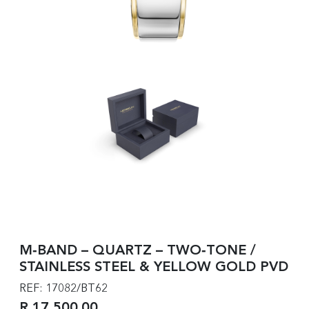
M‑BAND – QUARTZ – TWO‑TONE /
STAINLESS STEEL & YELLOW GOLD PVD
REF: 17082/BT62
R 17,500.00