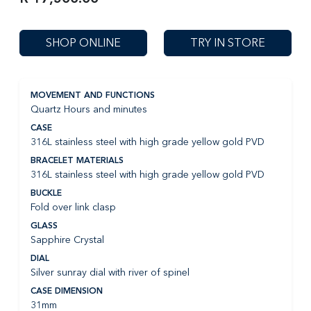
SHOP ONLINE
TRY IN STORE
MOVEMENT AND FUNCTIONS
Quartz Hours and minutes
CASE
316L stainless steel with high grade yellow gold PVD
BRACELET MATERIALS
316L stainless steel with high grade yellow gold PVD
BUCKLE
Fold over link clasp
GLASS
Sapphire Crystal
DIAL
Silver sunray dial with river of spinel
CASE DIMENSION
31mm