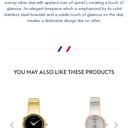
sunray silver dial with applied river of spinel's creating a touch of
glamour. An elegant timepiece which is emphasized by its solid
stainless steel bracelet and a subtle touch of glamour on the dial,
creates a distinctive design like no other.
YOU MAY ALSO LIKE THESE PRODUCTS