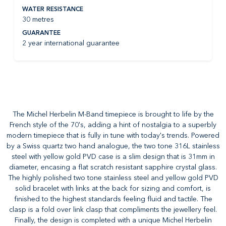
WATER RESISTANCE
30 metres
GUARANTEE
2 year international guarantee
The Michel Herbelin M-Band timepiece is brought to life by the
French style of the 70's, adding a hint of nostalgia to a superbly
modern timepiece that is fully in tune with today's trends. Powered
by a Swiss quartz two hand analogue, the two tone 316L stainless
steel with yellow gold PVD case is a slim design that is 31mm in
diameter, encasing a flat scratch resistant sapphire crystal glass.
The highly polished two tone stainless steel and yellow gold PVD
solid bracelet with links at the back for sizing and comfort, is
finished to the highest standards feeling fluid and tactile. The
clasp is a fold over link clasp that compliments the jewellery feel.
Finally, the design is completed with a unique Michel Herbelin