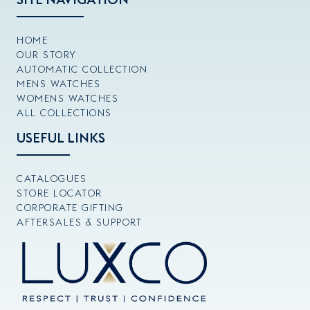
HOME
OUR STORY
AUTOMATIC COLLECTION
MENS WATCHES
WOMENS WATCHES
ALL COLLECTIONS
USEFUL LINKS
CATALOGUES
STORE LOCATOR
CORPORATE GIFTING
AFTERSALES & SUPPORT