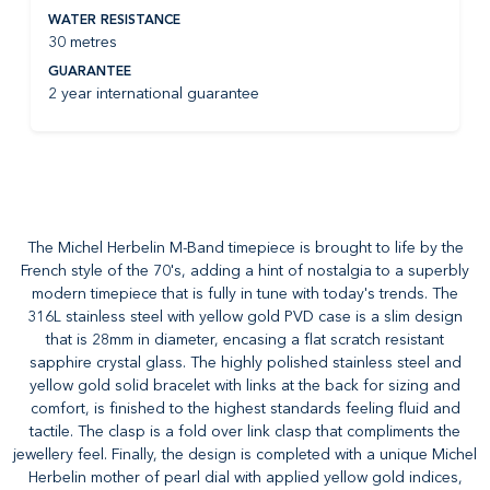
WATER RESISTANCE
30 metres
GUARANTEE
2 year international guarantee
The Michel Herbelin M-Band timepiece is brought to life by the
French style of the 70's, adding a hint of nostalgia to a superbly
modern timepiece that is fully in tune with today's trends. The
316L stainless steel with yellow gold PVD case is a slim design
that is 28mm in diameter, encasing a flat scratch resistant
sapphire crystal glass. The highly polished stainless steel and
yellow gold solid bracelet with links at the back for sizing and
comfort, is finished to the highest standards feeling fluid and
tactile. The clasp is a fold over link clasp that compliments the
jewellery feel. Finally, the design is completed with a unique Michel
Herbelin mother of pearl dial with applied yellow gold indices,