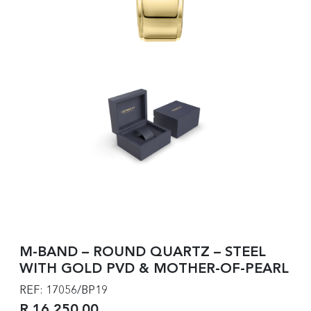
M-BAND – ROUND QUARTZ – STEEL
WITH GOLD PVD & MOTHER-OF-PEARL
REF: 17056/BP19
R 16,250.00