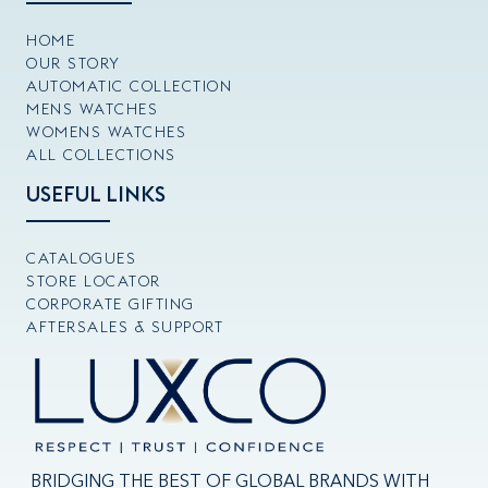
HOME
OUR STORY
AUTOMATIC COLLECTION
MENS WATCHES
WOMENS WATCHES
ALL COLLECTIONS
USEFUL LINKS
CATALOGUES
STORE LOCATOR
CORPORATE GIFTING
AFTERSALES & SUPPORT
BRIDGING THE BEST OF GLOBAL BRANDS WITH