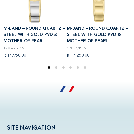
–
M-BAND – ROUND QUARTZ –
M-BAND – ROUND QUARTZ –
M
STEEL WITH GOLD PVD &
STEEL WITH GOLD PVD &
S
MOTHER-OF-PEARL
MOTHER-OF-PEARL
M
17056/BT19
17056/BP63
1
R 14,950.00
R 17,250.00
R
SITE NAVIGATION