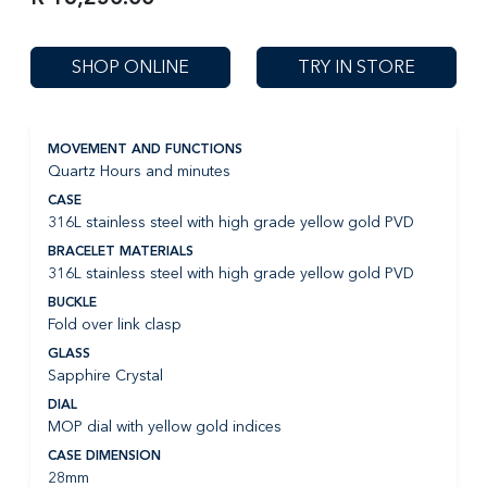
SHOP ONLINE
TRY IN STORE
MOVEMENT AND FUNCTIONS
Quartz Hours and minutes
CASE
316L stainless steel with high grade yellow gold PVD
BRACELET MATERIALS
316L stainless steel with high grade yellow gold PVD
BUCKLE
Fold over link clasp
GLASS
Sapphire Crystal
DIAL
MOP dial with yellow gold indices
CASE DIMENSION
28mm