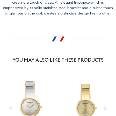
creating a touch of class. An elegant timepiece which is
emphasized by its solid stainless steel bracelet and a subtle touch
of glamour on the dial, creates a distinctive design like no other.
YOU MAY ALSO LIKE THESE PRODUCTS