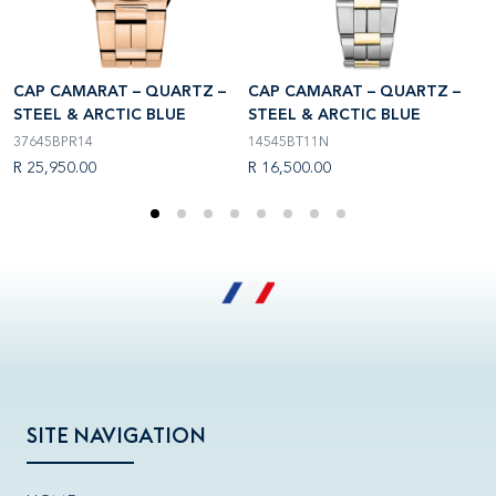
CAP CAMARAT – QUARTZ –
CAP CAMARAT – QUARTZ –
C
STEEL & ARCTIC BLUE
STEEL & ARCTIC BLUE
S
37645BPR14
14545BT11N
3
R 25,950.00
R 16,500.00
R
SITE NAVIGATION