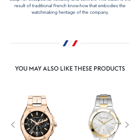
result of traditional French know-how that embodies the
watchmaking heritage of the company.
YOU MAY ALSO LIKE THESE PRODUCTS