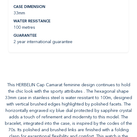
CASE DIMENSION
33mm
WATER RESISTANCE
100 metres
GUARANTEE
2 year international guarantee
This HERBELIN Cap Camarat feminine design continues to hold
the chic look with the sporty attributes . The hexagonal shape
33mm case in stainless steel is water resistant to 100m, designed
with vertical brushed edges highlighted by polished facets. The
horizontally engraved icy blue dial protected by sapphire crystal
adds a touch of refinement and modernity to this model. The
bracelet, integrated into the case, is inspired by the codes of the
70s. Its polished and brushed links are finished with a folding
clasp for exceptional flexibility and comfort. This watch is the