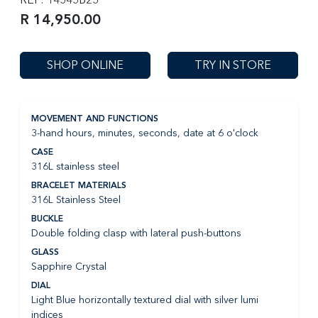
R 14,950.00
SHOP ONLINE
TRY IN STORE
MOVEMENT AND FUNCTIONS
3-hand hours, minutes, seconds, date at 6 o'clock
CASE
316L stainless steel
BRACELET MATERIALS
316L Stainless Steel
BUCKLE
Double folding clasp with lateral push-buttons
GLASS
Sapphire Crystal
DIAL
Light Blue horizontally textured dial with silver lumi
indices