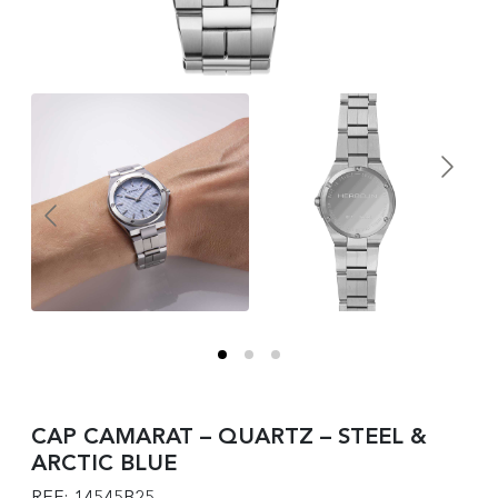
CAP CAMARAT – QUARTZ – STEEL &
ARCTIC BLUE
REF: 14545B25