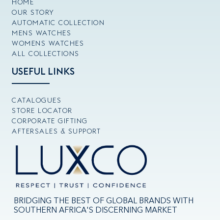
HOME
OUR STORY
AUTOMATIC COLLECTION
MENS WATCHES
WOMENS WATCHES
ALL COLLECTIONS
USEFUL LINKS
CATALOGUES
STORE LOCATOR
CORPORATE GIFTING
AFTERSALES & SUPPORT
BRIDGING THE BEST OF GLOBAL BRANDS WITH
SOUTHERN AFRICA'S DISCERNING MARKET