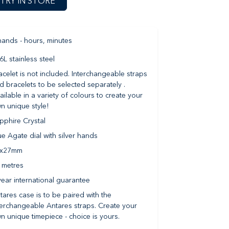
TRY IN STORE
hands - hours, minutes
6L stainless steel
acelet is not included. Interchangeable straps
d bracelets to be selected separately .
ailable in a variety of colours to create your
n unique style!
pphire Crystal
ue Agate dial with silver hands
9x27mm
 metres
year international guarantee
tares case is to be paired with the
terchangeable Antares straps. Create your
n unique timepiece - choice is yours.