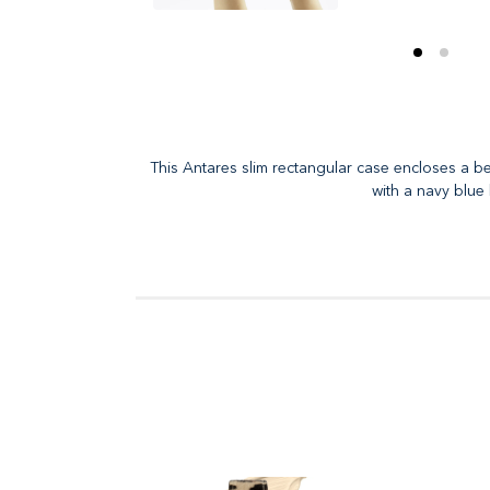
This Antares slim rectangular case encloses a be
with a navy blue 