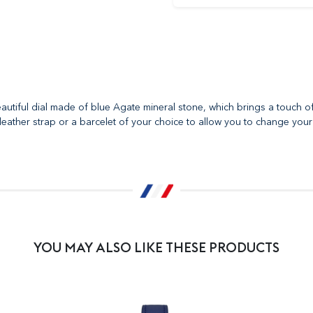
autiful dial made of blue Agate mineral stone, which brings a touch o
leather strap or a barcelet of your choice to allow you to change your 
YOU MAY ALSO LIKE THESE PRODUCTS