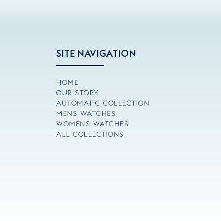
SITE NAVIGATION
HOME
OUR STORY
AUTOMATIC COLLECTION
MENS WATCHES
WOMENS WATCHES
ALL COLLECTIONS