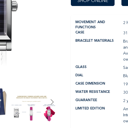
SHOP ONLINE
2 
MOVEMENT AND
FUNCTIONS
31
CASE
Br
BRACELET MATERIALS
an
Av
ow
Sa
GLASS
Bl
DIAL
1
CASE DIMENSION
30
WATER RESISTANCE
2 
GUARANTEE
An
LIMITED EDITION
In
ow