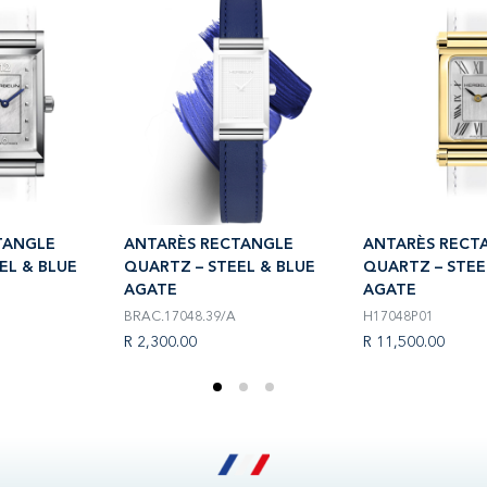
TANGLE
ANTARÈS RECTANGLE
ANTARÈS RECT
EL & BLUE
QUARTZ – STEEL & BLUE
QUARTZ – STEE
AGATE
AGATE
BRAC.17048.39/A
H17048P01
R 2,300.00
R 11,500.00