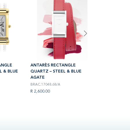
ANGLE
ANTARÈS RECTANGLE
ANTARÈS RECTA
L & BLUE
QUARTZ – STEEL & BLUE
QUARTZ – STEEL
AGATE
AGATE
BRAC.17048.68/A
BRAC.17048.25/A
R 2,600.00
R 2,300.00