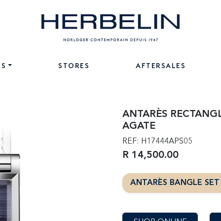
NS
STORES
AFTERSALES
ANTARÈS RECTANGL
AGATE
REF: H17444APS05
R 14,500.00
ANTARÈS BANGLE SE