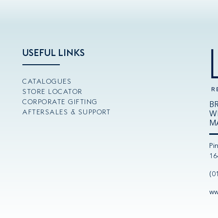
USEFUL LINKS
CATALOGUES
STORE LOCATOR
CORPORATE GIFTING
B
AFTERSALES & SUPPORT
W
M
Pi
16
(0
ww