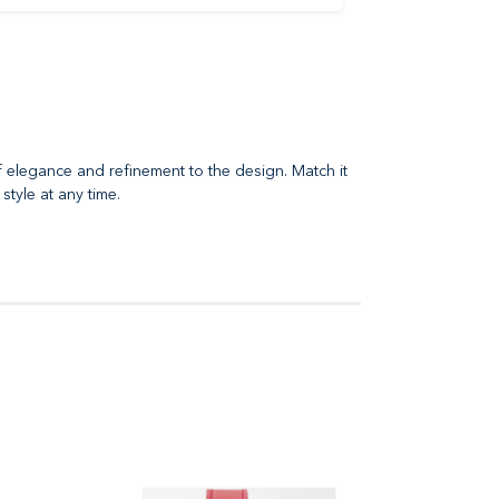
f elegance and refinement to the design. Match it
style at any time.