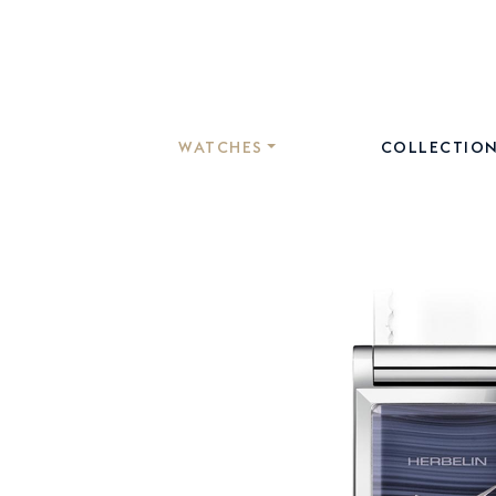
WATCHES
COLLECTIO