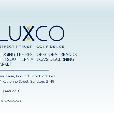
RIDGING THE BEST OF GLOBAL BRANDS
ITH SOUTHERN AFRICA'S DISCERNING
ARKET
nmill Farm, Ground Floor Block G/1
4 Katherine Street, Sandton, 2148
11) 448 2210
w.luxco.co.za