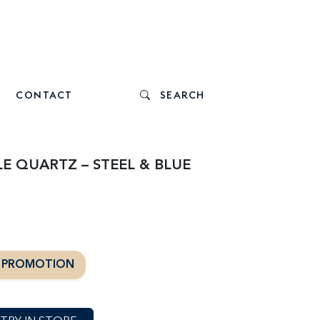
CONTACT
SEARCH
E QUARTZ – STEEL & BLUE
T PROMOTION