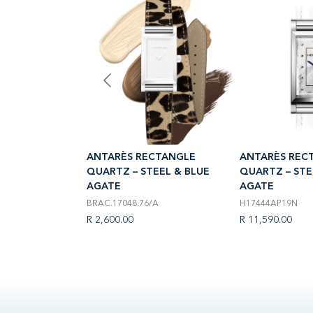
CTANGLE
ANTARÈS RECTANGLE
ANTARÈS REC
EEL & BLUE
QUARTZ – STEEL & BLUE
QUARTZ – STE
AGATE
AGATE
BRAC.17048.76/A
H17444AP19N
R 2,600.00
R 11,590.00