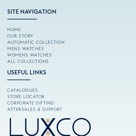
SITE NAVIGATION
HOME
OUR STORY
AUTOMATIC COLLECTION
MENS WATCHES
WOMENS WATCHES
ALL COLLECTIONS
USEFUL LINKS
CATALOGUES
STORE LOCATOR
CORPORATE GIFTING
AFTERSALES & SUPPORT