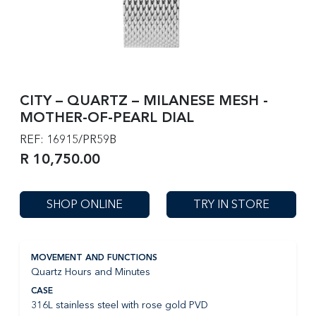
CITY – QUARTZ – MILANESE MESH -
MOTHER-OF-PEARL DIAL
REF: 16915/PR59B
R 10,750.00
SHOP ONLINE
TRY IN STORE
MOVEMENT AND FUNCTIONS
Quartz Hours and Minutes
CASE
316L stainless steel with rose gold PVD