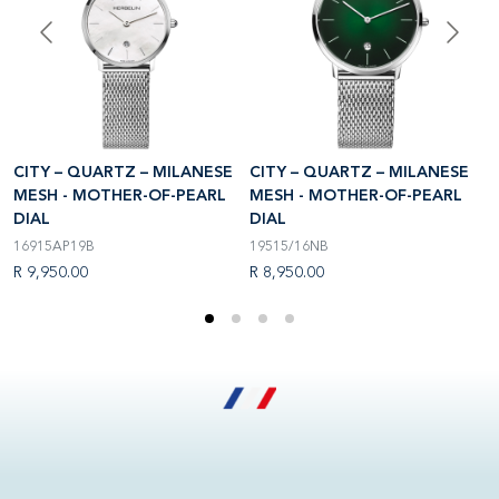
CITY – QUARTZ – MILANESE
CITY – QUARTZ – MILANESE
C
MESH - MOTHER-OF-PEARL
MESH - MOTHER-OF-PEARL
M
DIAL
DIAL
D
16915AP19B
19515/16NB
1
R 9,950.00
R 8,950.00
R