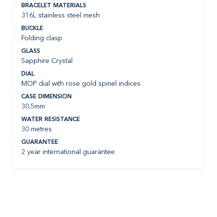
BRACELET MATERIALS
316L stainless steel mesh
BUCKLE
Folding clasp
GLASS
Sapphire Crystal
DIAL
MOP dial with rose gold spinel indices
CASE DIMENSION
30.5mm
WATER RESISTANCE
30 metres
GUARANTEE
2 year international guarantee