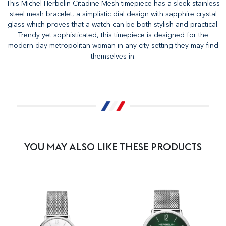
This Michel Herbelin Citadine Mesh timepiece has a sleek stainless
steel mesh bracelet, a simplistic dial design with sapphire crystal
glass which proves that a watch can be both stylish and practical.
Trendy yet sophisticated, this timepiece is designed for the
modern day metropolitan woman in any city setting they may find
themselves in.
YOU MAY ALSO LIKE THESE PRODUCTS