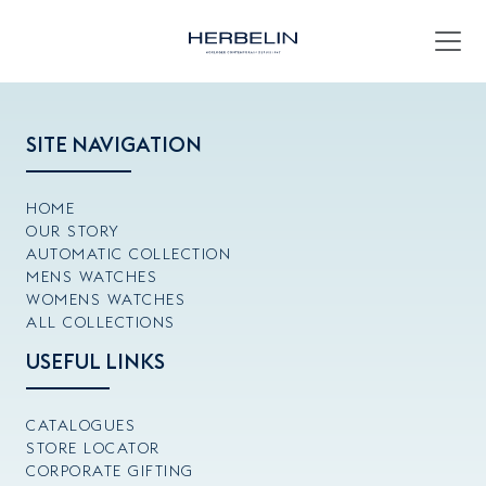
SITE NAVIGATION
HOME
OUR STORY
AUTOMATIC COLLECTION
MENS WATCHES
WOMENS WATCHES
ALL COLLECTIONS
USEFUL LINKS
CATALOGUES
STORE LOCATOR
CORPORATE GIFTING