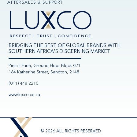
AFTERSALES & SUPPORT
BRIDGING THE BEST OF GLOBAL BRANDS WITH
SOUTHERN AFRICA'S DISCERNING MARKET
Pinmill Farm, Ground Floor Block G/1
164 Katherine Street, Sandton, 2148
(011) 448 2210
www.luxco.co.za
© 2026 ALL RIGHTS RESERVED.