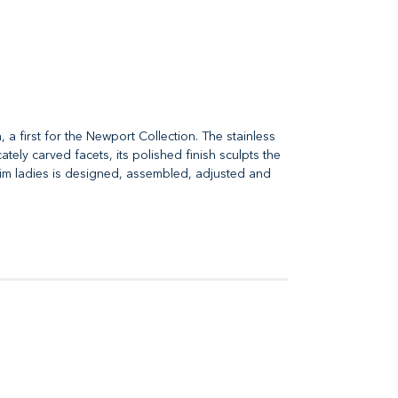
 first for the Newport Collection. The stainless
tely carved facets, its polished finish sculpts the
 Slim ladies is designed, assembled, adjusted and