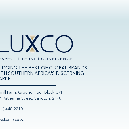
RIDGING THE BEST OF GLOBAL BRANDS
ITH SOUTHERN AFRICA'S DISCERNING
ARKET
nmill Farm, Ground Floor Block G/1
4 Katherine Street, Sandton, 2148
11) 448 2210
w.luxco.co.za