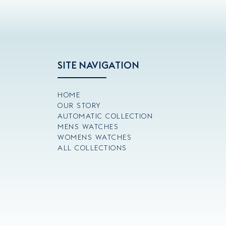
SITE NAVIGATION
HOME
OUR STORY
AUTOMATIC COLLECTION
MENS WATCHES
WOMENS WATCHES
ALL COLLECTIONS