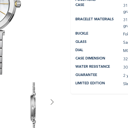
31
CASE
gr
31
BRACELET MATERIALS
gr
Fo
BUCKLE
Sa
GLASS
MO
DIAL
3
CASE DIMENSION
30
WATER RESISTANCE
2 
GUARANTEE
Sl
LIMITED EDITION