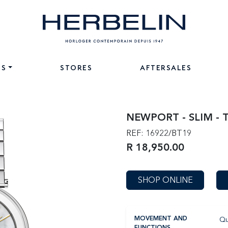
NS
STORES
AFTERSALES
NEWPORT - SLIM - 
REF: 16922/BT19
R 18,950.00
SHOP ONLINE
Qu
MOVEMENT AND
FUNCTIONS