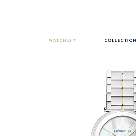
WATCHES
COLLECTIO