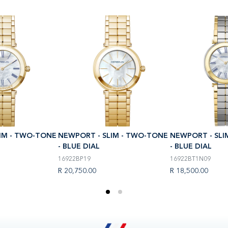
IM - TWO-TONE
NEWPORT - SLIM - TWO-TONE
NEWPORT - SLI
- BLUE DIAL
- BLUE DIAL
16922BP19
16922BT1N09
R 20,750.00
R 18,500.00