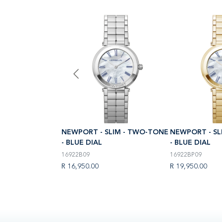
LIM - TWO-TONE
NEWPORT - SLIM - TWO-TONE
NEWPORT - SL
- BLUE DIAL
- BLUE DIAL
16922B09
16922BP09
R 16,950.00
R 19,950.00