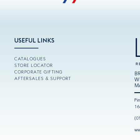
USEFUL LINKS
CATALOGUES
STORE LOCATOR
CORPORATE GIFTING
B
AFTERSALES & SUPPORT
W
M
Pi
16
(0
ww