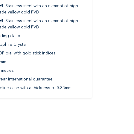
6L Stainless steel with an element of high
ade yellow gold PVD
6L Stainless steel with an element of high
ade yellow gold PVD
lding clasp
pphire Crystal
P dial with gold stick indices
2mm
 metres
year international guarantee
imline case with a thickness of 5.85mm