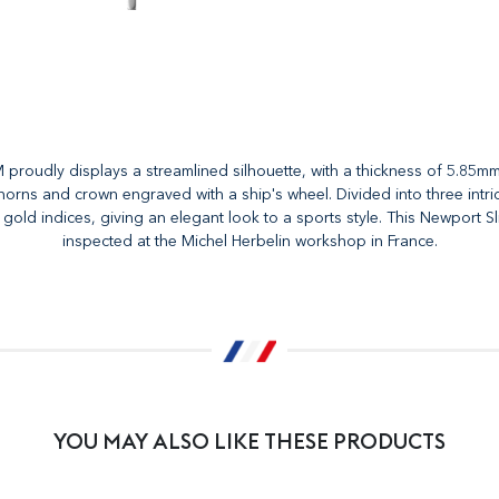
oudly displays a streamlined silhouette, with a thickness of 5.85mm, a
 horns and crown engraved with a ship's wheel. Divided into three intrica
h gold indices, giving an elegant look to a sports style. This Newport
inspected at the Michel Herbelin workshop in France.
YOU MAY ALSO LIKE THESE PRODUCTS