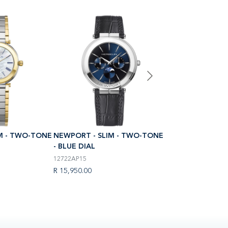
M - TWO-TONE
NEWPORT - SLIM - TWO-TONE
NEWPORT - SLIM
- BLUE DIAL
- BLUE DIAL
12722AP15
12722B25
R 15,950.00
R 17,950.00