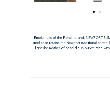
Emblematic of the French brand, NEWPORT SLIM pr
steel case retains the Newport traditional central
light.The mother of pearl dial is punctuated wit