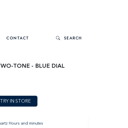
CONTACT
SEARCH
TWO-TONE - BLUE DIAL
TRY IN STORE
artz Hours and minutes