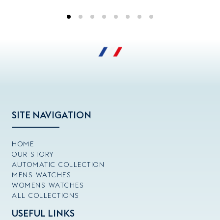
SITE NAVIGATION
HOME
OUR STORY
AUTOMATIC COLLECTION
MENS WATCHES
WOMENS WATCHES
ALL COLLECTIONS
USEFUL LINKS