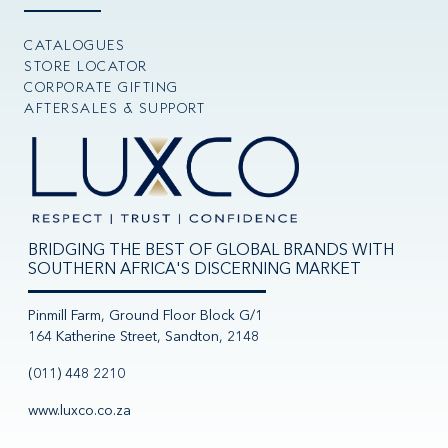
CATALOGUES
STORE LOCATOR
CORPORATE GIFTING
AFTERSALES & SUPPORT
BRIDGING THE BEST OF GLOBAL BRANDS WITH
SOUTHERN AFRICA'S DISCERNING MARKET
Pinmill Farm, Ground Floor Block G/1
164 Katherine Street, Sandton, 2148
(011) 448 2210
www.luxco.co.za