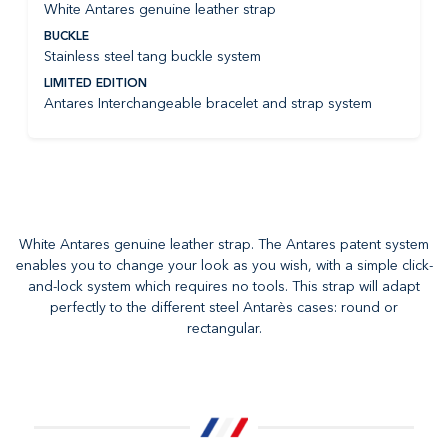
White Antares genuine leather strap
BUCKLE
Stainless steel tang buckle system
LIMITED EDITION
Antares Interchangeable bracelet and strap system
White Antares genuine leather strap. The Antares patent system
enables you to change your look as you wish, with a simple click-
and-lock system which requires no tools. This strap will adapt
perfectly to the different steel Antarès cases: round or
rectangular.