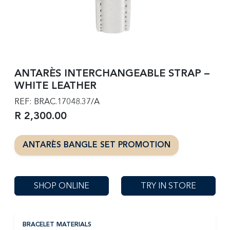
ANTARÈS INTERCHANGEABLE STRAP –
WHITE LEATHER
REF: BRAC.17048.37/A
R 2,300.00
ANTARÈS BANGLE SET PROMOTION
SHOP ONLINE
TRY IN STORE
BRACELET MATERIALS