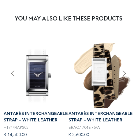
YOU MAY ALSO LIKE THESE PRODUCTS
LE
ANTARÈS INTERCHANGEABLE
ANTARÈS INTERCHANGEABLE
A
STRAP – WHITE LEATHER
STRAP – WHITE LEATHER
S
H17444APS05
BRAC.17048.76/A
B
R 14,500.00
R 2,600.00
R