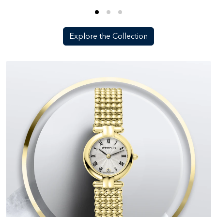
Explore the Collection