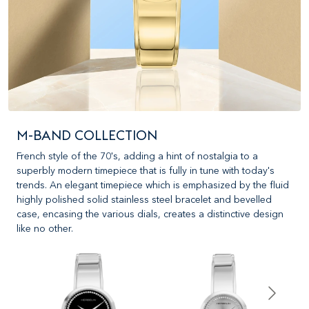
M-BAND COLLECTION
French style of the 70's, adding a hint of nostalgia to a
superbly modern timepiece that is fully in tune with today's
trends. An elegant timepiece which is emphasized by the fluid
highly polished solid stainless steel bracelet and bevelled
case, encasing the various dials, creates a distinctive design
like no other.