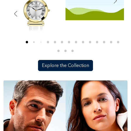
Explore the Collection