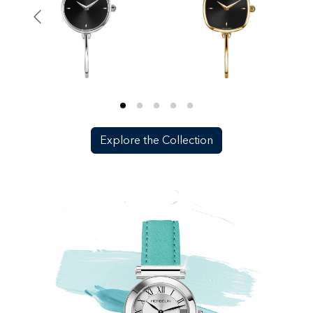
Explore the Collection