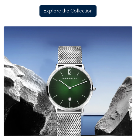
Explore the Collection