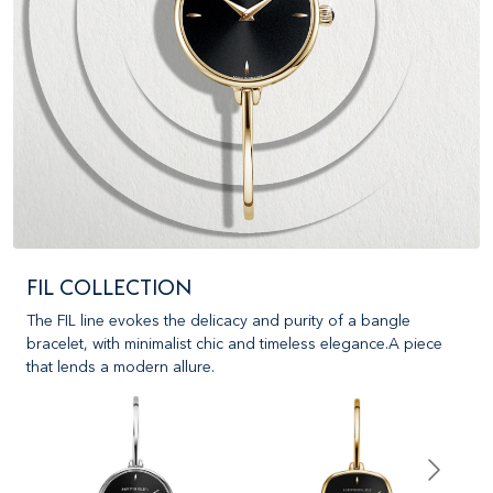
FIL COLLECTION
The FIL line evokes the delicacy and purity of a bangle
bracelet, with minimalist chic and timeless elegance.A piece
that lends a modern allure.