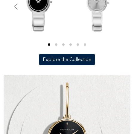
Explore the Collection