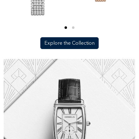
Explore the Collection