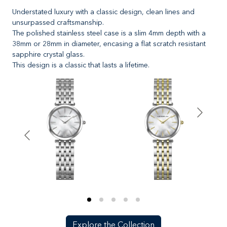
Understated luxury with a classic design, clean lines and
unsurpassed craftsmanship.
The polished stainless steel case is a slim 4mm depth with a
38mm or 28mm in diameter, encasing a flat scratch resistant
sapphire crystal glass.
This design is a classic that lasts a lifetime.
Explore the Collection