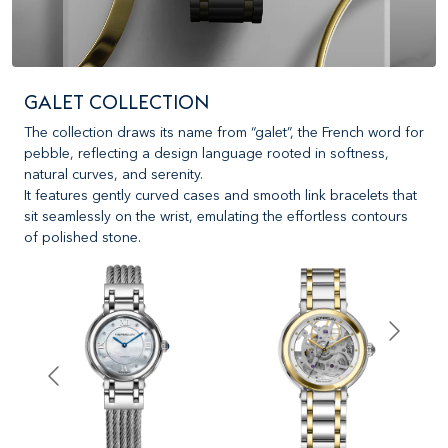
GALET COLLECTION
The collection draws its name from “galet”, the French word for
pebble, reflecting a design language rooted in softness,
natural curves, and serenity.
It features gently curved cases and smooth link bracelets that
sit seamlessly on the wrist, emulating the effortless contours
of polished stone.