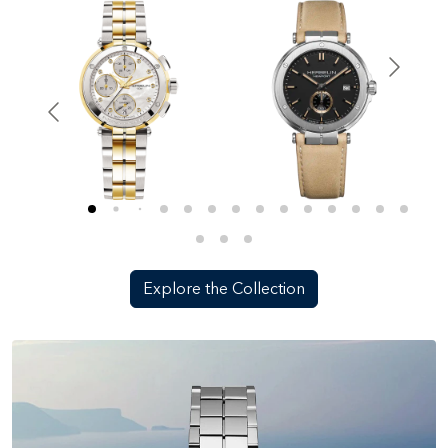
Explore the Collection