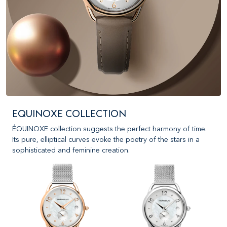
EQUINOXE COLLECTION
ÉQUINOXE collection suggests the perfect harmony of time.
Its pure, elliptical curves evoke the poetry of the stars in a
sophisticated and feminine creation.