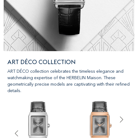
ART DÉCO COLLECTION
ART DÉCO collection celebrates the timeless elegance and
watchmaking expertise of the HERBELIN Maison. These
geometrically precise models are captivating with their refined
details.