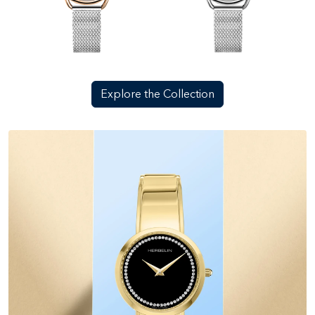
Explore the Collection