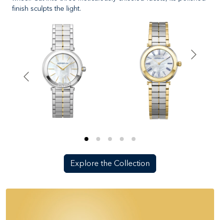
finish sculpts the light.
Explore the Collection