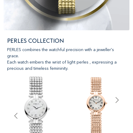
PERLES COLLECTION
PERLES combines the watchful precision with a jeweller's
grace.
Each watch embers the wrist of light perles , expressing a
precious and timeless femininity.