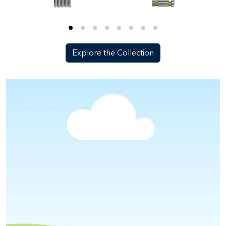
Explore the Collection