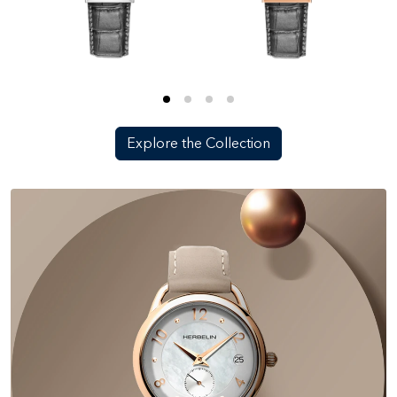
Explore the Collection