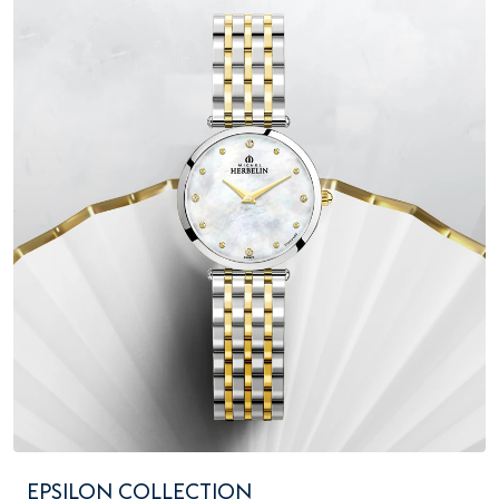
EPSILON COLLECTION