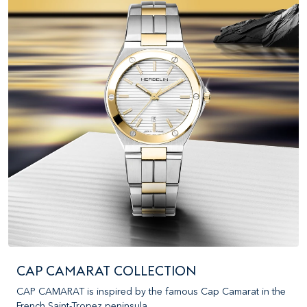
CAP CAMARAT COLLECTION
CAP CAMARAT is inspired by the famous Cap Camarat in the
French Saint-Tropez peninsula.