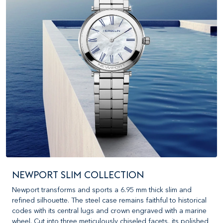
NEWPORT SLIM COLLECTION
Newport transforms and sports a 6.95 mm thick slim and
refined silhouette. The steel case remains faithful to historical
codes with its central lugs and crown engraved with a marine
wheel. Cut into three meticulously chiseled facets, its polished