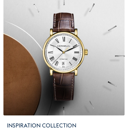
INSPIRATION COLLECTION