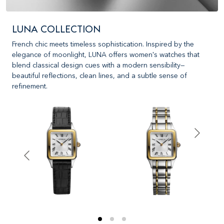
LUNA COLLECTION
French chic meets timeless sophistication. Inspired by the
elegance of moonlight, LUNA offers women's watches that
blend classical design cues with a modern sensibility—
beautiful reflections, clean lines, and a subtle sense of
refinement.