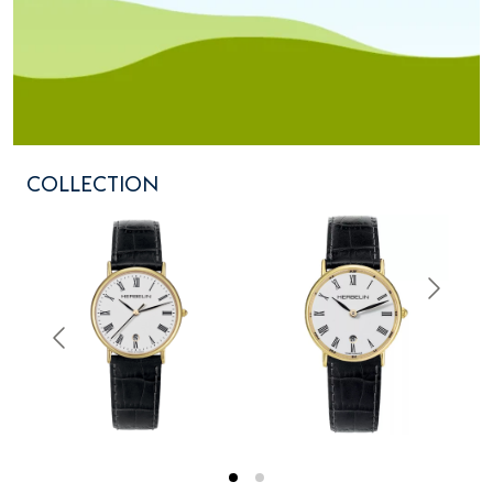
COLLECTION