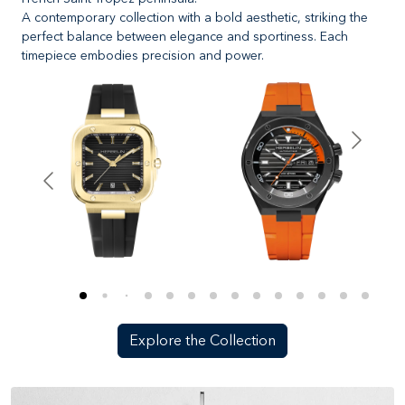
A contemporary collection with a bold aesthetic, striking the
perfect balance between elegance and sportiness. Each
timepiece embodies precision and power.
Explore the Collection