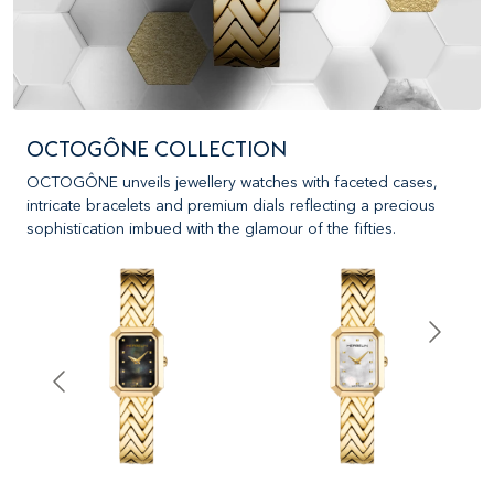
OCTOGÔNE COLLECTION
OCTOGÔNE unveils jewellery watches with faceted cases,
intricate bracelets and premium dials reflecting a precious
sophistication imbued with the glamour of the fifties.