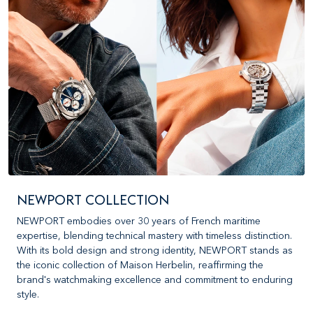
NEWPORT COLLECTION
NEWPORT embodies over 30 years of French maritime
expertise, blending technical mastery with timeless distinction.
With its bold design and strong identity, NEWPORT stands as
the iconic collection of Maison Herbelin, reaffirming the
brand's watchmaking excellence and commitment to enduring
style.