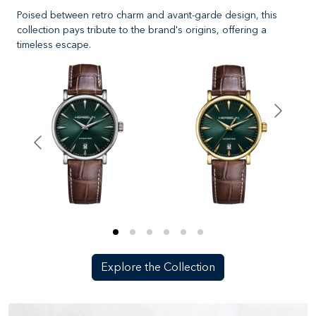
Poised between retro charm and avant-garde design, this
collection pays tribute to the brand's origins, offering a
timeless escape.
Explore the Collection