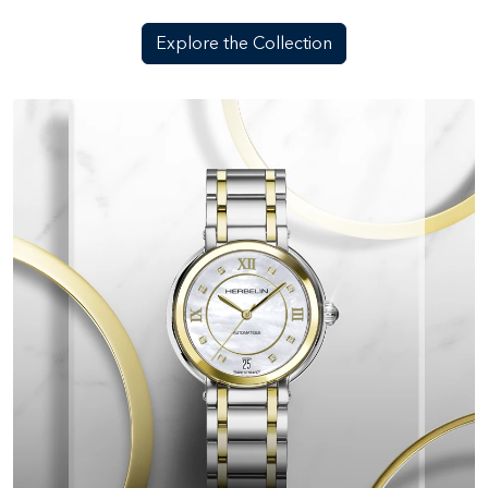
Explore the Collection