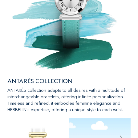
ANTARÈS COLLECTION
ANTARÈS collection adapts to all desires with a multitude of
interchangeable bracelets, offering infinite personalization.
Timeless and refined, it embodies feminine elegance and
HERBELIN's expertise, offering a unique style to each wrist.